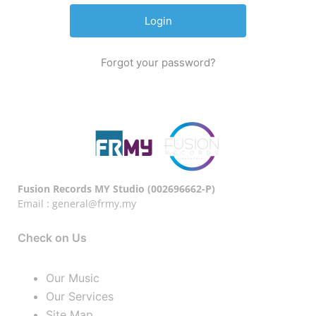
Forgot your password?
Fusion Records MY Studio (002696662-P)
Email : general@frmy.my
Check on Us
Our Music
Our Services
Site Map