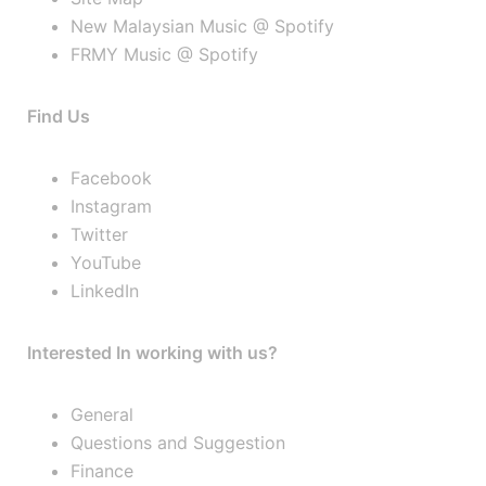
New Malaysian Music @ Spotify
FRMY Music @ Spotify
Find Us
Facebook
Instagram
Twitter
YouTube
LinkedIn
Interested In working with us?
General
Questions and Suggestion
Finance