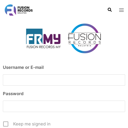
Username or E-mail
Password
Keep me signed in